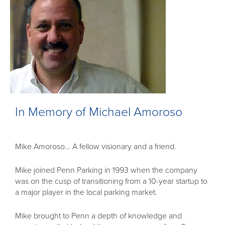
In Memory of Michael Amoroso
Mike Amoroso… A fellow visionary and a friend.
Mike joined Penn Parking in 1993 when the company
was on the cusp of transitioning from a 10-year startup to
a major player in the local parking market.
Mike brought to Penn a depth of knowledge and