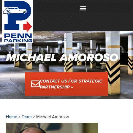
MICHAEL AMOROSO
CONTACT US FOR STRATEGIC
PARTNERSHIP »
Home
>
Team
>
Michael Amoroso