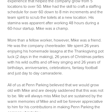
experience that helped the company grow from 5
locations to over 50. Mike had the skill to craft a staffing
schedule for over 60 down to 8 min increments and the
team spirit to scrub the toilets at a new location. His
stamina was apparent after working 48 hours during a
60-hour startup. Mike was a champ.
More than a fellow worker, however, Mike was a friend.
He was the company cheerleader. We spent 26 years
enjoying his homemade lasagna at the Thanksgiving pot
luck (2 days in the making), 26 years of Christmas parties
with his wild outfits and off-key singing and 26 years of
birthdays, anniversaries, celebrations, fantasy football
and just day to day camaraderie.
All of us at Penn Parking believed that we would grow
old with Mike and are deeply saddened that this was not
to be. We will always miss Mike but are sustained by the
warm memories of Mike and will be forever appreciative
to him for his contributions in making Penn Parking the