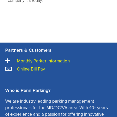
company it is today.
Partners & Customers
Monthly Parker Information
Online Bill Pay
Who is Penn Parking?
We are industry leading parking management
professionals for the MD/DC/VA area. With 40+ years
of experience and a passion for offering innovative