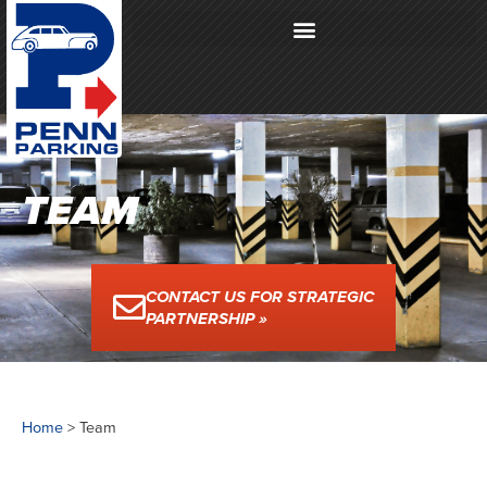
TEAM
CONTACT US FOR STRATEGIC
PARTNERSHIP »
Home
>
Team