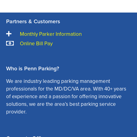
Partners & Customers
Monthly Parker Information
Online Bill Pay
Who is Penn Parking?
We are industry leading parking management
professionals for the MD/DC/VA area. With 40+ years
of experience and a passion for offering innovative
solutions, we are the area’s best parking service
provider.