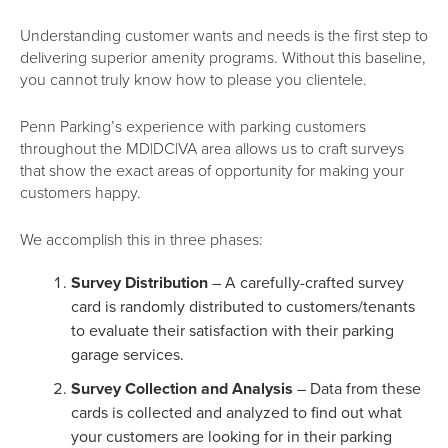
Understanding customer wants and needs is the first step to
delivering superior amenity programs. Without this baseline,
you cannot truly know how to please you clientele.
Penn Parking’s experience with parking customers
throughout the MD|DC|VA area allows us to craft surveys
that show the exact areas of opportunity for making your
customers happy.
We accomplish this in three phases:
Survey Distribution
– A carefully-crafted survey
card is randomly distributed to customers/tenants
to evaluate their satisfaction with their parking
garage services.
Survey Collection and Analysis
– Data from these
cards is collected and analyzed to find out what
your customers are looking for in their parking