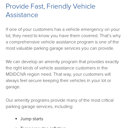
Provide Fast, Friendly Vehicle
Assistance
If one of your customers has a vehicle emergency on your
lot, they need to know you have them covered. That’s why
a comprehensive vehicle assistance program is one of the
most valuable parking garage services you can provide.
We can develop an amenity program that provides exactly
the right kinds of vehicle assistance customers in the
MD|DC|VA region need. That way, your customers will
always feel secure keeping their vehicles in your lot or
garage.
Our amenity programs provide many of the most critical
parking garage services, including:
Jump starts