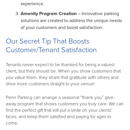
experience.
Amenity Program Creation
– Innovative parking
solutions are created to address the unique needs
of your customers and boost satisfaction.
Our Secret Tip That Boosts
Customer/Tenant Satisfaction
Tenants never expect to be thanked for being a valued
client, but they should be. When you show customers that
you value them, they share that gratitude with others and
drive more customers straight to your venue!
Penn Parking can arrange a seasonal “thank you” give-
away program that shows customers you truly care. We can
find the perfect gift that will put a smile on your clients’
faces, and keep them satisfied and paying for ages to
come.