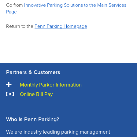
Go from
Innovative Parking Solutions to the Main Services
Page
Return to the
Penn Parking Homepage
Partners & Customers
Monthly Parker Information
Online Bill Pay
Who is Penn Parking?
We are industry leading parking management