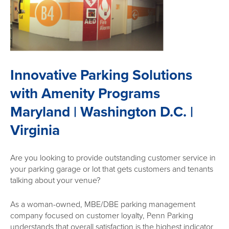
Innovative Parking Solutions
with Amenity Programs
Maryland | Washington D.C. |
Virginia
Are you looking to provide outstanding customer service in
your parking garage or lot that gets customers and tenants
talking about your venue?
As a woman-owned, MBE/DBE parking management
company focused on customer loyalty, Penn Parking
understands that overall satisfaction is the highest indicator