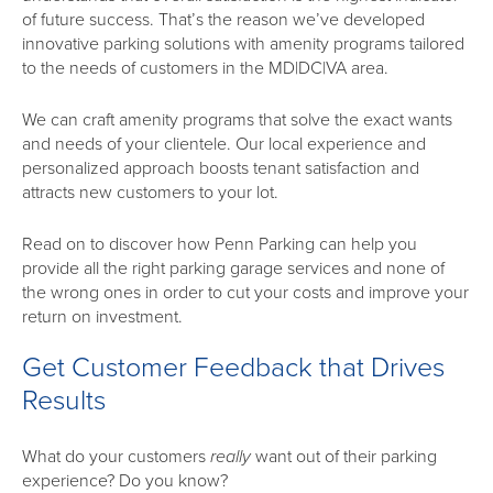
of future success. That’s the reason we’ve developed
innovative parking solutions with amenity programs tailored
to the needs of customers in the MD|DC|VA area.
We can craft amenity programs that solve the exact wants
and needs of your clientele. Our local experience and
personalized approach boosts tenant satisfaction and
attracts new customers to your lot.
Read on to discover how Penn Parking can help you
provide all the right parking garage services and none of
the wrong ones in order to cut your costs and improve your
return on investment.
Get Customer Feedback that Drives
Results
What do your customers
really
want out of their parking
experience? Do you know?