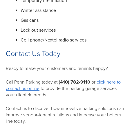
Temporary tire inflation
Winter assistance
Gas cans
Lock out services
Cell phone/Nextel radio services
Contact Us Today
Ready to make your customers and tenants happy?
Call Penn Parking today at
(410) 782-9110
or
click here to
contact us online
to provide the parking garage services
your clientele needs.
Contact us to discover how innovative parking solutions can
improve vendor-tenant relations and increase your bottom
line today.