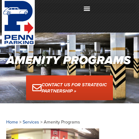
AMENITY PROGRAMS
CONTACT US FOR STRATEGIC
PARTNERSHIP »
Home
>
Services
>
Amenity Programs