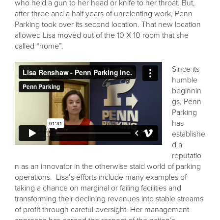
who held a gun to her head or knife to her throat. But,
after three and a half years of unrelenting work, Penn
Parking took over its second location. That new location
allowed Lisa moved out of the 10 X 10 room that she
called “home”.
Since its
humble
beginnin
gs, Penn
Parking
has
establishe
d a
reputatio
n as an innovator in the otherwise staid world of parking
operations. Lisa’s efforts include many examples of
taking a chance on marginal or failing facilities and
transforming their declining revenues into stable streams
of profit through careful oversight. Her management