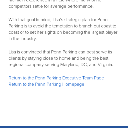
competitors settle for average performance.
With that goal in mind, Lisa’s strategic plan for Penn
Parking is to avoid the temptation to branch out coast to
coast or to set her sights on becoming the largest player
in the industry.
Lisa is convinced that Penn Parking can best serve its
clients by staying close to home and being the best
regional company serving Maryland, DC, and Virginia.
Return to the Penn Parking Executive Team Page
Return to the Penn Parking Homepage