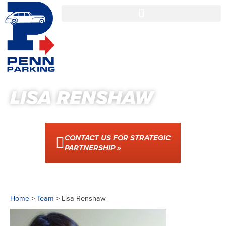
LISA RENSHAW
CONTACT US FOR STRATEGIC
PARTNERSHIP »
Home
>
Team
>
Lisa Renshaw