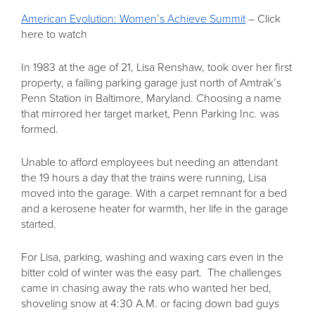
American Evolution: Women’s Achieve Summit
– Click
here to watch
In 1983 at the age of 21, Lisa Renshaw, took over her first
property, a failing parking garage just north of Amtrak’s
Penn Station in Baltimore, Maryland. Choosing a name
that mirrored her target market, Penn Parking Inc. was
formed.
Unable to afford employees but needing an attendant
the 19 hours a day that the trains were running, Lisa
moved into the garage. With a carpet remnant for a bed
and a kerosene heater for warmth, her life in the garage
started.
For Lisa, parking, washing and waxing cars even in the
bitter cold of winter was the easy part. The challenges
came in chasing away the rats who wanted her bed,
shoveling snow at 4:30 A.M. or facing down bad guys