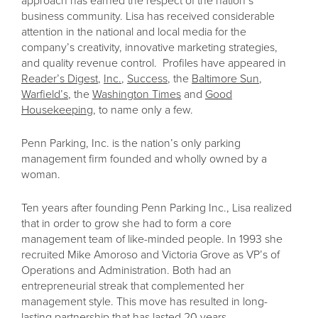
approach has earned the respect of the nation’s
business community. Lisa has received considerable
attention in the national and local media for the
company’s creativity, innovative marketing strategies,
and quality revenue control. Profiles have appeared in
Reader’s Digest
,
Inc.
,
Success
, the
Baltimore Sun
,
Warfield’s
, the
Washington Times
and
Good
Housekeeping
, to name only a few.
Penn Parking, Inc. is the nation’s only parking
management firm founded and wholly owned by a
woman.
Ten years after founding Penn Parking Inc., Lisa realized
that in order to grow she had to form a core
management team of like-minded people. In 1993 she
recruited Mike Amoroso and Victoria Grove as VP’s of
Operations and Administration. Both had an
entrepreneurial streak that complemented her
management style. This move has resulted in long-
lasting partnership that has lasted 20 years.