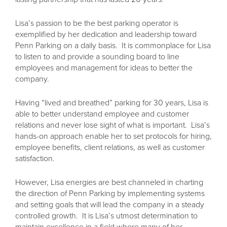
Lisa’s passion to be the best parking operator is
exemplified by her dedication and leadership toward
Penn Parking on a daily basis. It is commonplace for Lisa
to listen to and provide a sounding board to line
employees and management for ideas to better the
company.
Having “lived and breathed” parking for 30 years, Lisa is
able to better understand employee and customer
relations and never lose sight of what is important. Lisa’s
hands-on approach enable her to set protocols for hiring,
employee benefits, client relations, as well as customer
satisfaction.
However, Lisa energies are best channeled in charting
the direction of Penn Parking by implementing systems
and setting goals that will lead the company in a steady
controlled growth. It is Lisa’s utmost determination to
maintain excellence in a field where many of her