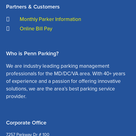
Partners & Customers
Monthly Parker Information
Online Bill Pay
Who is Penn Parking?
We are industry leading parking management
professionals for the MD/DC/VA area. With 40+ years
of experience and a passion for offering innovative
solutions, we are the area’s best parking service
provider.
Corporate Office
7257 Parkway Dr # 100