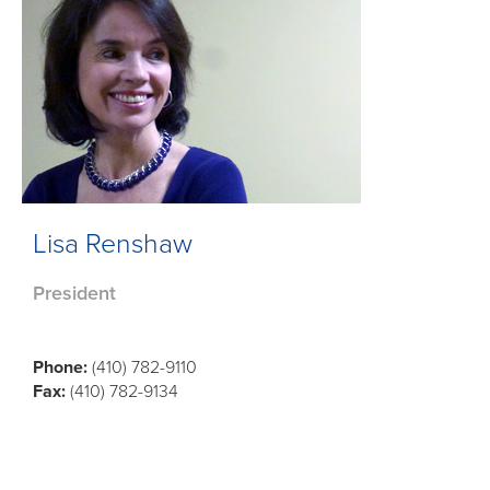
Lisa Renshaw
President
Phone:
(410) 782-9110
Fax:
(410) 782-9134