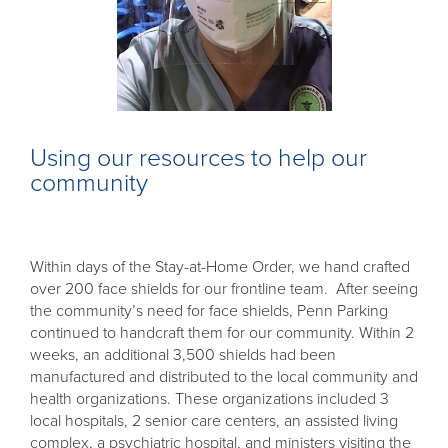
Using our resources to help our
community
Within days of the Stay-at-Home Order, we hand crafted
over 200 face shields for our frontline team. After seeing
the community’s need for face shields, Penn Parking
continued to handcraft them for our community. Within 2
weeks, an additional 3,500 shields had been
manufactured and distributed to the local community and
health organizations. These organizations included 3
local hospitals, 2 senior care centers, an assisted living
complex, a psychiatric hospital, and ministers visiting the