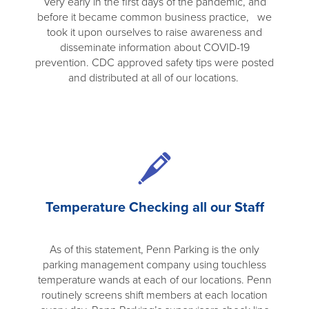
Very early in the first days of the pandemic, and
before it became common business practice, we
took it upon ourselves to raise awareness and
disseminate information about COVID-19
prevention. CDC approved safety tips were posted
and distributed at all of our locations.
Temperature Checking all our Staff
As of this statement, Penn Parking is the only
parking management company using touchless
temperature wands at each of our locations. Penn
routinely screens shift members at each location