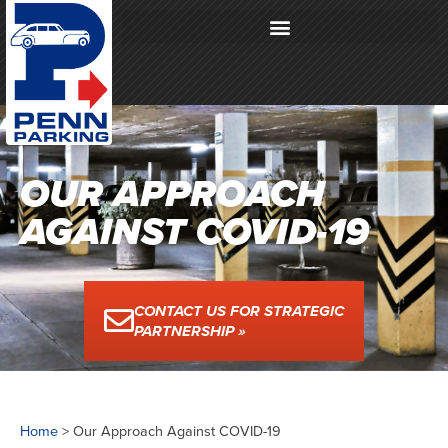
OUR APPROACH
AGAINST COVID-19
CONTACT US FOR STRATEGIC
PARTNERSHIP »
Home
>
Our Approach Against COVID-19