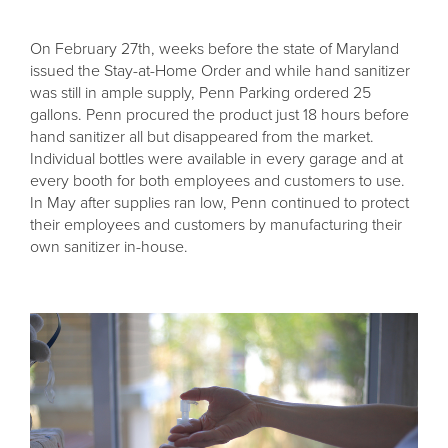
On February 27th, weeks before the state of Maryland
issued the Stay-at-Home Order and while hand sanitizer
was still in ample supply, Penn Parking ordered 25
gallons. Penn procured the product just 18 hours before
hand sanitizer all but disappeared from the market.
Individual bottles were available in every garage and at
every booth for both employees and customers to use.
In May after supplies ran low, Penn continued to protect
their employees and customers by manufacturing their
own sanitizer in-house.