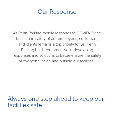
Our Response
As Penn Parking rapidly responds to COVID-19, the
health and safety of our employees, customers,
and clients remains a top priority for us. Penn
Parking has been proactive in developing
responses and solutions to better ensure the safety
of everyone inside and outside our facilities.
Always one step ahead to keep our
facilities safe