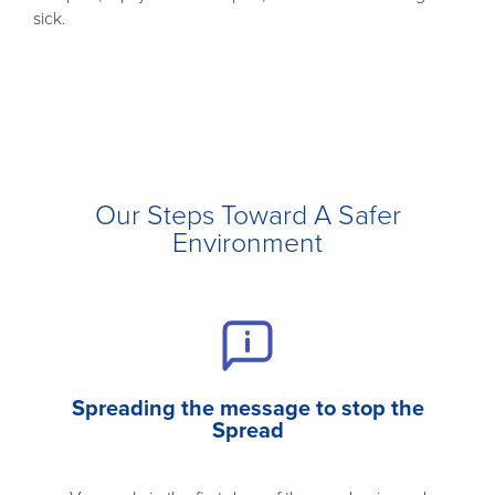
sick.
Our Steps Toward A Safer
Environment
Spreading the message to stop the
Spread