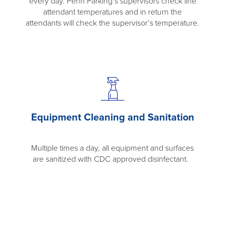
every day. Penn Parking’s supervisors check line
attendant temperatures and in return the
attendants will check the supervisor’s temperature.
Equipment Cleaning and Sanitation
Multiple times a day, all equipment and surfaces
are sanitized with CDC approved disinfectant.