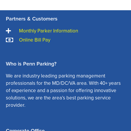
Partners & Customers
Monthly Parker Information
Online Bill Pay
Who is Penn Parking?
We are industry leading parking management
professionals for the MD/DC/VA area. With 40+ years
of experience and a passion for offering innovative
solutions, we are the area’s best parking service
provider.
Corporate Office