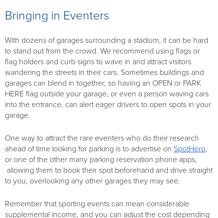
Bringing in Eventers
With dozens of garages surrounding a stadium, it can be hard
to stand out from the crowd. We recommend using flags or
flag holders and curb signs to wave in and attract visitors
wandering the streets in their cars. Sometimes buildings and
garages can blend in together, so having an OPEN or PARK
HERE flag outside your garage, or even a person waving cars
into the entrance, can alert eager drivers to open spots in your
garage.
One way to attract the rare eventers who do their research
ahead of time looking for parking is to advertise on
SpotHero
,
or one of the other many parking reservation phone apps,
allowing them to book their spot beforehand and drive straight
to you, overlooking any other garages they may see.
Remember that sporting events can mean considerable
supplemental income, and you can adjust the cost depending