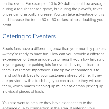
on the event. For example, 20 to 30 dollars could be average
during a regular season game, but during the playoffs, ticket
prices can drastically increase. You can take advantage of this
and increase the fee to 50 or 60 dollars, almost doubling your
profit.
Catering to Eventers
Sports fans have a different agenda than your monthly parkers
— they’re ready to have fun! How can you provide a different
experience for these unique customers? If you allow tailgating
in your garage or parking lots for events, having a cleanup
team is of utmost importance. One tip we recommend is to
hand out trash bags to your customers ahead of time. If they
are provided with a trash bag, you can assume they will use
them, which makes cleaning up much easier than picking up
individual pieces of trash.
You also want to be sure they have clear access to the
entrance due to competition in the area. If entering your