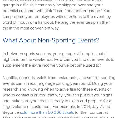
garage is difficult, it can easily be skipped over and your
potential customer will think “I can find another garage.” You
can prepare your employees with directions to the event, by
word of mouth or a handout, helping the eventers plan their
trip in the most convenient way.
What About Non-Sporting Events?
In between sports seasons, your garage still empties out at
night and on the weekends. How can you find other events to
supplement the extra income you’ve become used to?
Nightlife, concerts, valets from restaurants, and smaller sporting
events can all require garage parking year round. Doing your
research and knowing when to advertise for these events or
who to contact is crucial; that way, you can put out your signs
and make sure your team is ready to clean and prepare for a
large volume of customers. For example, in 2014, Jay-Z and
Beyoncé
sold more than 50,000 tickets
for their concert at