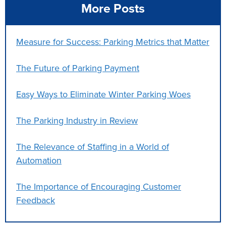
More Posts
Measure for Success: Parking Metrics that Matter
The Future of Parking Payment
Easy Ways to Eliminate Winter Parking Woes
The Parking Industry in Review
The Relevance of Staffing in a World of
Automation
The Importance of Encouraging Customer
Feedback