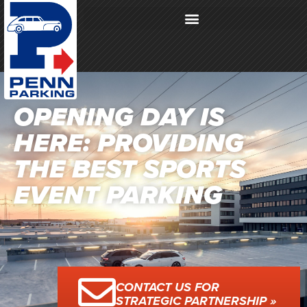
OPENING DAY IS
HERE: PROVIDING
THE BEST SPORTS
EVENT PARKING
CONTACT US FOR
STRATEGIC PARTNERSHIP »