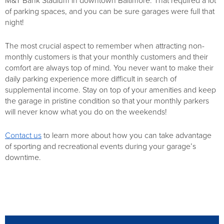
M&T Bank Stadium in downtown Baltimore. That required a lot
of parking spaces, and you can be sure garages were full that
night!
The most crucial aspect to remember when attracting non-
monthly customers is that your monthly customers and their
comfort are always top of mind. You never want to make their
daily parking experience more difficult in search of
supplemental income. Stay on top of your amenities and keep
the garage in pristine condition so that your monthly parkers
will never know what you do on the weekends!
Contact us
to learn more about how you can take advantage
of sporting and recreational events during your garage’s
downtime.