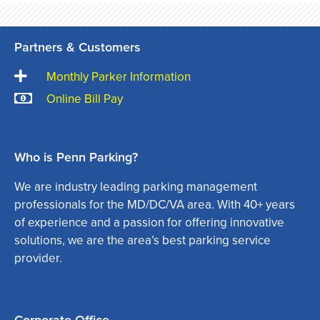
Partners & Customers
Monthly Parker Information
Online Bill Pay
Who is Penn Parking?
We are industry leading parking management
professionals for the MD/DC/VA area. With 40+ years
of experience and a passion for offering innovative
solutions, we are the area’s best parking service
provider.