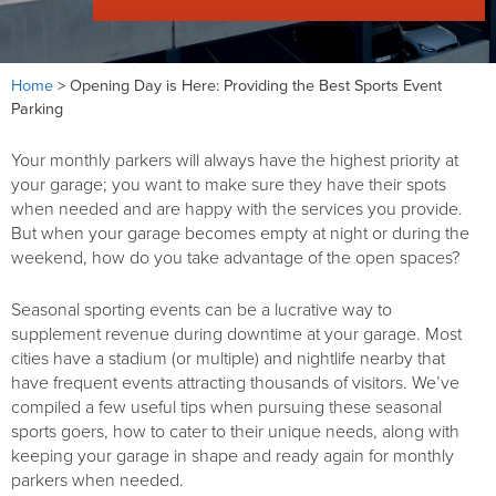
Home
>
Opening Day is Here: Providing the Best Sports Event
Parking
Your monthly parkers will always have the highest priority at
your garage; you want to make sure they have their spots
when needed and are happy with the services you provide.
But when your garage becomes empty at night or during the
weekend, how do you take advantage of the open spaces?
Seasonal sporting events can be a lucrative way to
supplement revenue during downtime at your garage. Most
cities have a stadium (or multiple) and nightlife nearby that
have frequent events attracting thousands of visitors. We’ve
compiled a few useful tips when pursuing these seasonal
sports goers, how to cater to their unique needs, along with
keeping your garage in shape and ready again for monthly
parkers when needed.